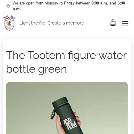
We are open from Monday to Friday between
9:00 a.m. and 3:00
p.m.
Light the fire. Create a memory.
The Tootem figure water
bottle green