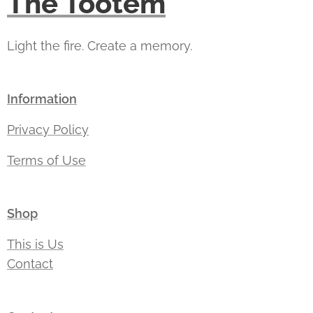
The Tootem
Light the fire. Create a memory.
Information
Privacy Policy
Terms of Use
Shop
This is Us
Contact