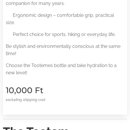
companion for many years.
✅ Ergonomic design – comfortable grip, practical
size.
✅ Perfect choice for sports, hiking or everyday life.
Be stylish and environmentally conscious at the same
time!
Choose the Tootemes bottle and take hydration to a
new level!
10,000
Ft
excluding shipping cost