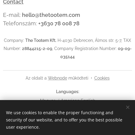
Contact
E-mail:
hello@thetootem.com
Telefonszám:
+3630 78 008 78
Company:
The Tootem Kft.
H-4030 Debrecen, Álmos str. 5-7, TAX
Number:
28844215-2-09
, Company Registration Number:
09-09-
035144
Az oldalt a
Webnode
működteti
Cookies
Languages
Magyar
American English
We use cookies to enable the proper functioning and
Currency
security of our website, and to offer you the best possible
HUF Ft
EUR €
USD $
user experience.