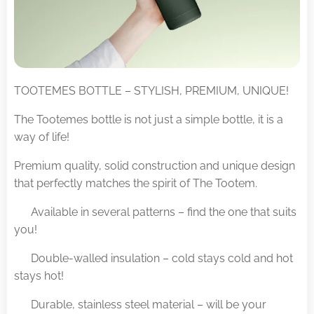
TOOTEMES BOTTLE – STYLISH, PREMIUM, UNIQUE!
The Tootemes bottle is not just a simple bottle, it is a
way of life!
Premium quality, solid construction and unique design
that perfectly matches the spirit of The Tootem.
✅ Available in several patterns – find the one that suits
you!
✅ Double-walled insulation – cold stays cold and hot
stays hot!
✅ Durable, stainless steel material – will be your