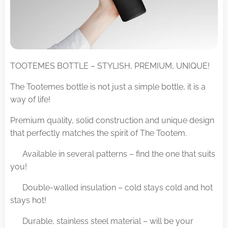
TOOTEMES BOTTLE – STYLISH, PREMIUM, UNIQUE!
The Tootemes bottle is not just a simple bottle, it is a
way of life!
Premium quality, solid construction and unique design
that perfectly matches the spirit of The Tootem.
✅ Available in several patterns – find the one that suits
you!
✅ Double-walled insulation – cold stays cold and hot
stays hot!
✅ Durable, stainless steel material – will be your