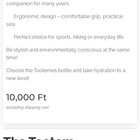
companion for many years.
✅ Ergonomic design – comfortable grip, practical
size.
✅ Perfect choice for sports, hiking or everyday life.
Be stylish and environmentally conscious at the same
time!
Choose the Tootemes bottle and take hydration to a
new level!
10,000
Ft
excluding shipping cost