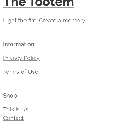
The Tootem
Light the fire. Create a memory.
Information
Privacy Policy
Terms of Use
Shop
This is Us
Contact