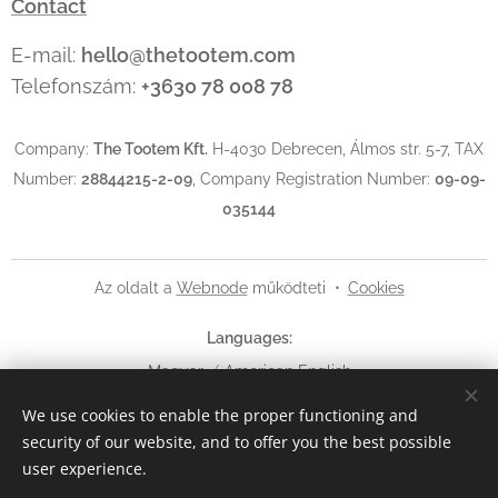
Contact
E-mail:
hello@thetootem.com
Telefonszám:
+3630 78 008 78
Company:
The Tootem Kft.
H-4030 Debrecen, Álmos str. 5-7, TAX
Number:
28844215-2-09
, Company Registration Number:
09-09-
035144
Az oldalt a
Webnode
működteti
Cookies
Languages
Magyar
American English
We use cookies to enable the proper functioning and
Currency
security of our website, and to offer you the best possible
HUF Ft
EUR €
USD $
user experience.