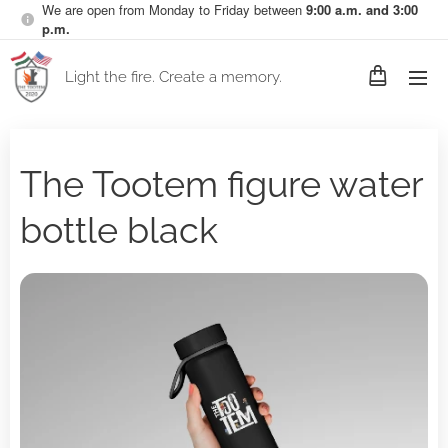
We are open from Monday to Friday between
9:00 a.m. and 3:00
p.m.
Light the fire. Create a memory.
The Tootem figure water
bottle black