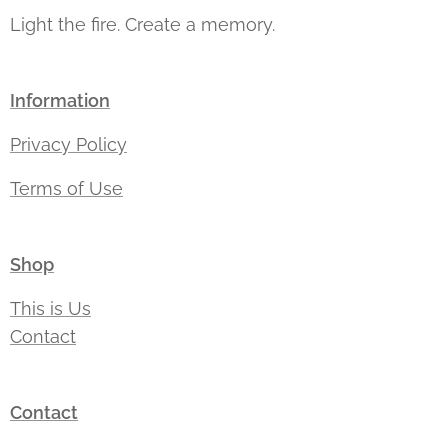
Light the fire. Create a memory.
Information
Privacy Policy
Terms of Use
Shop
This is Us
Contact
Contact