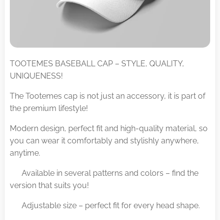
TOOTEMES BASEBALL CAP – STYLE, QUALITY,
UNIQUENESS!
The Tootemes cap is not just an accessory, it is part of
the premium lifestyle!
Modern design, perfect fit and high-quality material, so
you can wear it comfortably and stylishly anywhere,
anytime.
✅ Available in several patterns and colors – find the
version that suits you!
✅ Adjustable size – perfect fit for every head shape.