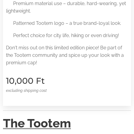
✅ Premium material use – durable, hard-wearing, yet
lightweight.
✅ Patterned Tootem logo – a true brand-loyal look.
✅ Perfect choice for city life, hiking or even driving!
Don't miss out on this limited edition piece! Be part of
the Tootem community and spice up your look with a
premium cap!
10,000
Ft
excluding shipping cost
The Tootem