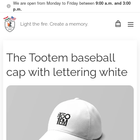
We are open from Monday to Friday between
9:00 a.m. and 3:00
p.m.
Light the fire. Create a memory.
The Tootem baseball
cap with lettering white