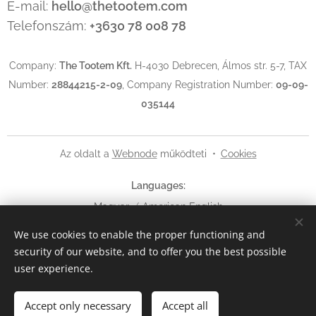
E-mail:
hello@thetootem.com
Telefonszám:
+3630 78 008 78
Company:
The Tootem Kft.
H-4030 Debrecen, Álmos str. 5-7, TAX
Number:
28844215-2-09
, Company Registration Number:
09-09-
035144
Az oldalt a
Webnode
működteti
Cookies
Languages
Magyar
American English
We use cookies to enable the proper functioning and
Currency
security of our website, and to offer you the best possible
HUF Ft
EUR €
USD $
user experience.
Add to cart
Accept only necessary
Accept all